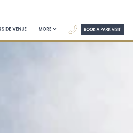
navig
RSIDE VENUE
MORE
BOOK A PARK VISIT