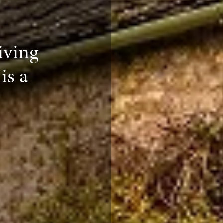
iving
is a