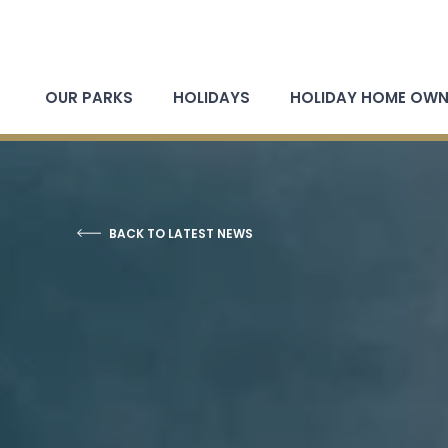
OUR PARKS
HOLIDAYS
HOLIDAY HOME OWN
BACK TO LATEST NEWS