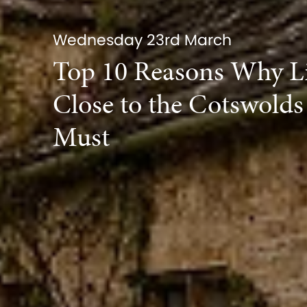
Wednesday 23rd March
Top 10 Reasons Why L
Close to the Cotswolds 
Must