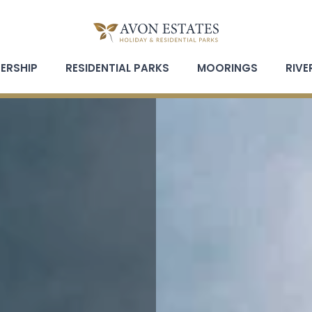
ERSHIP
RESIDENTIAL PARKS
MOORINGS
RIVE