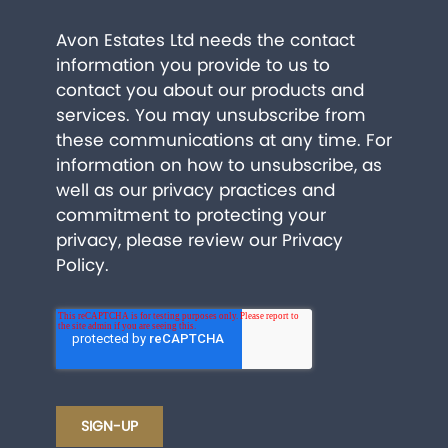
Avon Estates Ltd needs the contact
information you provide to us to
contact you about our products and
services. You may unsubscribe from
these communications at any time. For
information on how to unsubscribe, as
well as our privacy practices and
commitment to protecting your
privacy, please review our
Privacy
Policy
.