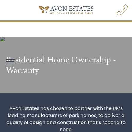
Residential Home Ownership -
navigation opener
Warranty
Avon Estates has chosen to partner with the UK’s
leading manufacturers of park homes, to deliver a
BOOK A PARK VISIT
quality of design and construction that’s second to
none.