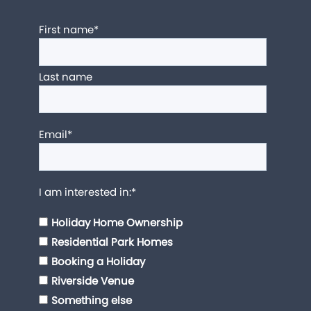
First name
*
Last name
Email
*
I am interested in:
*
Holiday Home Ownership
Residential Park Homes
Booking a Holiday
Riverside Venue
Something else