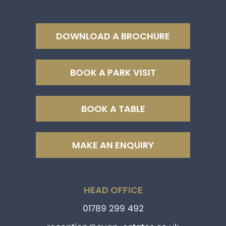
DOWNLOAD A BROCHURE
BOOK A PARK VISIT
BOOK A TABLE
MAKE AN ENQUIRY
HEAD OFFICE
01789 299 492