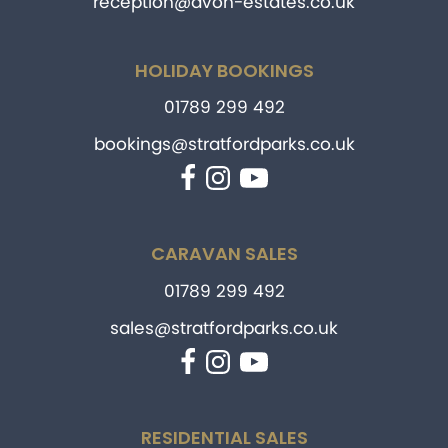
reception@avon-estates.co.uk
HOLIDAY BOOKINGS
01789 299 492
bookings@stratfordparks.co.uk
Facebook
Instagram
YouTube
CARAVAN SALES
01789 299 492
sales@stratfordparks.co.uk
Facebook
Instagram
YouTube
RESIDENTIAL SALES