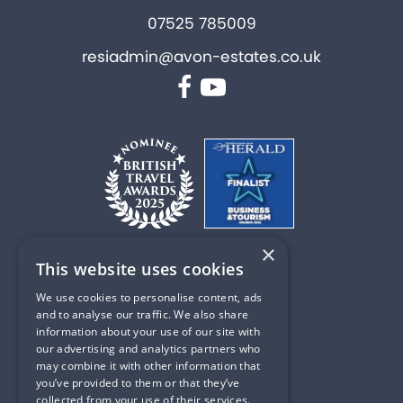
07525 785009
resiadmin@avon-estates.co.uk
Facebook
YouTube
×
This website uses cookies
PART OF
We use cookies to personalise content, ads
and to analyse our traffic. We also share
information about your use of our site with
our advertising and analytics partners who
may combine it with other information that
Privacy & Cookie Policy
you’ve provided to them or that they’ve
collected from your use of their services.