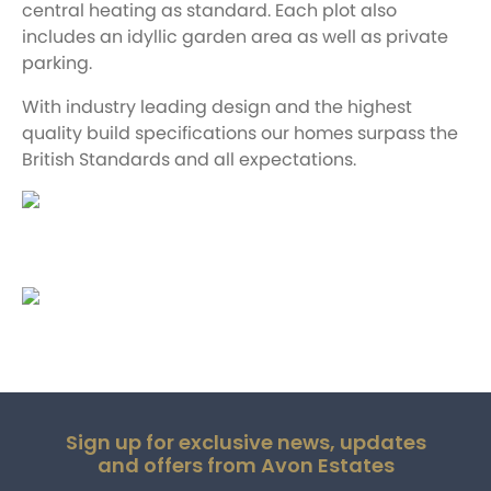
central heating as standard. Each plot also
includes an idyllic garden area as well as private
parking.
With industry leading design and the highest
quality build specifications our homes surpass the
British Standards and all expectations.
Sign up for exclusive news, updates
and offers from Avon Estates