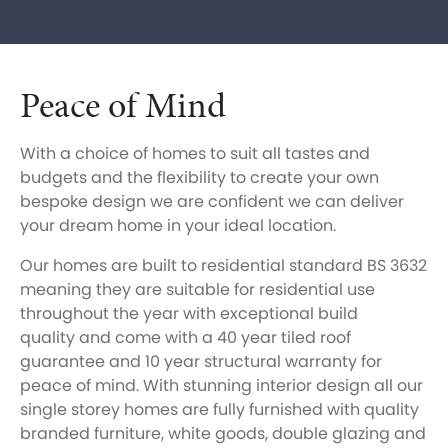
Peace of Mind
With a choice of homes to suit all tastes and
budgets and the flexibility to create your own
bespoke design we are confident we can deliver
your dream home in your ideal location.
Our homes are built to residential standard BS 3632
meaning they are suitable for residential use
throughout the year with exceptional build
quality and come with a 40 year tiled roof
guarantee and 10 year structural warranty for
peace of mind. With stunning interior design all our
single storey homes are fully furnished with quality
branded furniture, white goods, double glazing and