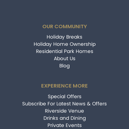
OUR COMMUNITY
Holiday Breaks
Holiday Home Ownership
Residential Park Homes
About Us
Blog
EXPERIENCE MORE
Special Offers
Subscribe For Latest News & Offers
Riverside Venue
Drinks and Dining
Private Events