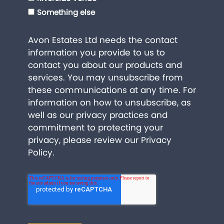
Something else
Avon Estates Ltd needs the contact
information you provide to us to
contact you about our products and
services. You may unsubscribe from
these communications at any time. For
information on how to unsubscribe, as
well as our privacy practices and
commitment to protecting your
privacy, please review our
Privacy
Policy
.