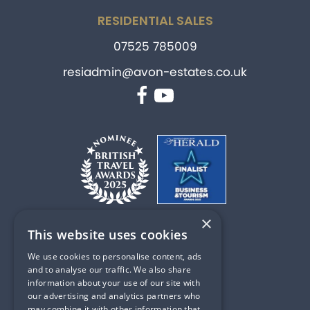
RESIDENTIAL SALES
07525 785009
resiadmin@avon-estates.co.uk
Facebook
YouTube
×
This website uses cookies
PART OF
We use cookies to personalise content, ads
and to analyse our traffic. We also share
information about your use of our site with
our advertising and analytics partners who
may combine it with other information that