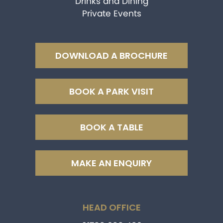
Drinks and Dining
Private Events
DOWNLOAD A BROCHURE
BOOK A PARK VISIT
BOOK A TABLE
MAKE AN ENQUIRY
HEAD OFFICE