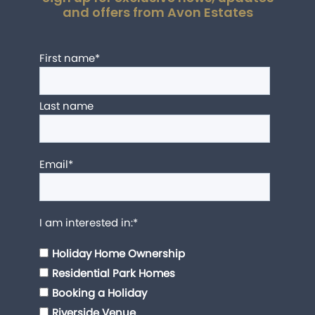
and offers from Avon Estates
First name
*
Last name
Email
*
I am interested in:
*
Holiday Home Ownership
Residential Park Homes
Booking a Holiday
Riverside Venue