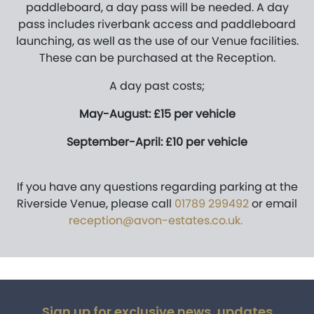
paddleboard, a day pass will be needed. A day
pass includes riverbank access and paddleboard
launching, as well as the use of our Venue facilities.
These can be purchased at the Reception.
A day past costs;
May-August: £15 per vehicle
September-April: £10 per vehicle
If you have any questions regarding parking at the
Riverside Venue, please call
01789 299492
or email
reception@avon-estates.co.uk
.
Sign up for exclusive news, updates