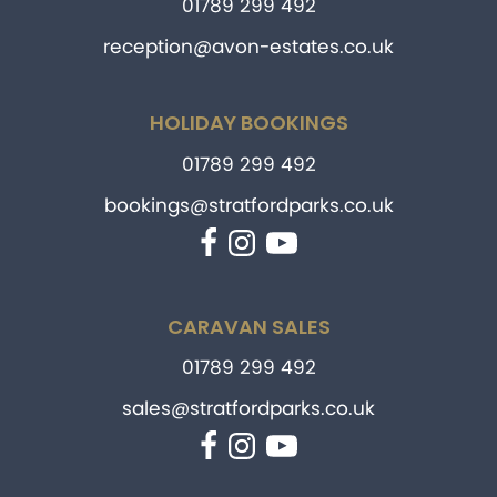
01789 299 492
reception@avon-estates.co.uk
HOLIDAY BOOKINGS
01789 299 492
bookings@stratfordparks.co.uk
Facebook
Instagram
YouTube
CARAVAN SALES
01789 299 492
sales@stratfordparks.co.uk
Facebook
Instagram
YouTube