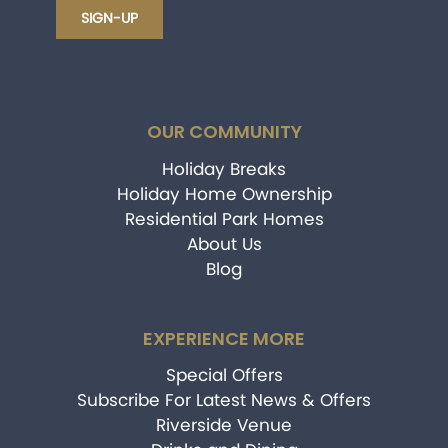
OUR COMMUNITY
Holiday Breaks
Holiday Home Ownership
Residential Park Homes
About Us
Blog
EXPERIENCE MORE
Special Offers
Subscribe For Latest News & Offers
Riverside Venue