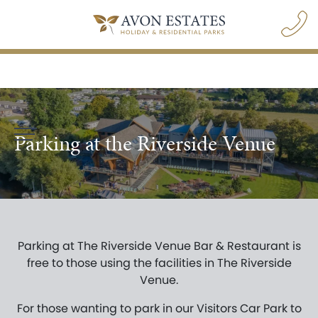
Parking at the Riverside Venue
navigation opener
Parking at The Riverside Venue Bar & Restaurant is
BOOK A PARK VISIT
free to those using the facilities in The Riverside
Venue.
For those wanting to park in our Visitors Car Park to