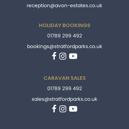
reception@avon-estates.co.uk
HOLIDAY BOOKINGS
01789 299 492
bookings@stratfordparks.co.uk
Facebook
Instagram
YouTube
CARAVAN SALES
01789 299 492
sales@stratfordparks.co.uk
Facebook
Instagram
YouTube