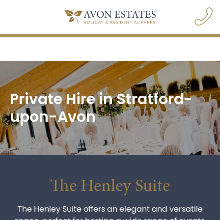
Private Hire in Stratford-
upon-Avon
The Henley Suite
navigation opener
The Henley Suite offers an elegant and versatile