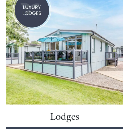
Lodges