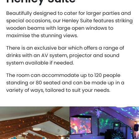
Beautifully designed to cater for larger parties and
special occasions, our Henley Suite features striking
wooden beams with large open windows to
maximise the stunning views.
There is an exclusive bar which offers a range of
drinks with an AV system, projector and sound
system available if needed.
The room can accommodate up to 120 people
standing or 80 seated and can be made up in a
variety of ways, tailored to suit your needs.