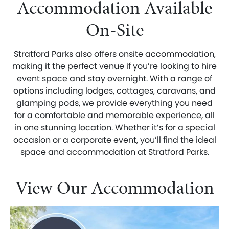
Accommodation Available
On-Site
Stratford Parks also offers onsite accommodation,
making it the perfect venue if you’re looking to hire
event space and stay overnight. With a range of
options including lodges, cottages, caravans, and
glamping pods, we provide everything you need
for a comfortable and memorable experience, all
in one stunning location. Whether it’s for a special
occasion or a corporate event, you’ll find the ideal
space and accommodation at Stratford Parks.
View Our Accommodation