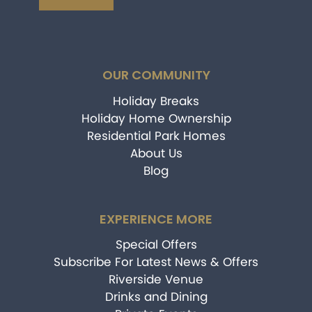
OUR COMMUNITY
Holiday Breaks
Holiday Home Ownership
Residential Park Homes
About Us
Blog
EXPERIENCE MORE
Special Offers
Subscribe For Latest News & Offers
Riverside Venue
Drinks and Dining