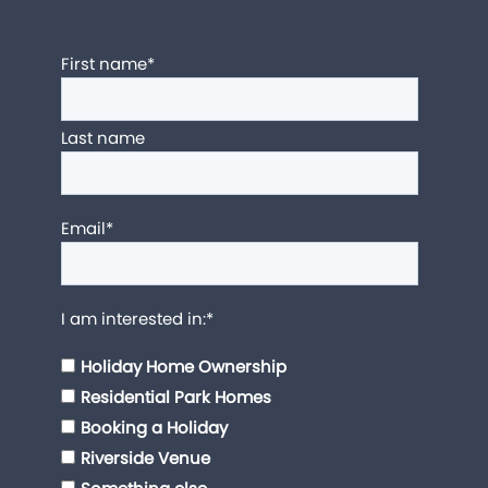
First name
*
Last name
Email
*
I am interested in:
*
Holiday Home Ownership
Residential Park Homes
Booking a Holiday
Riverside Venue