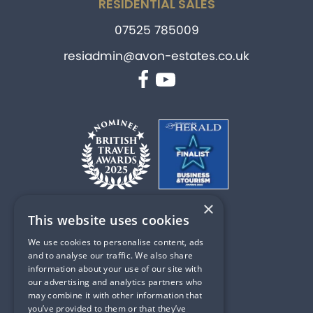
RESIDENTIAL SALES
07525 785009
resiadmin@avon-estates.co.uk
Facebook
YouTube
×
This website uses cookies
PART OF
We use cookies to personalise content, ads
and to analyse our traffic. We also share
information about your use of our site with
our advertising and analytics partners who
may combine it with other information that
Privacy & Cookie Policy
you’ve provided to them or that they’ve