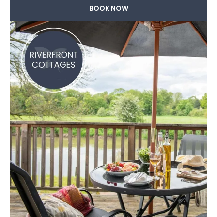
BOOK NOW