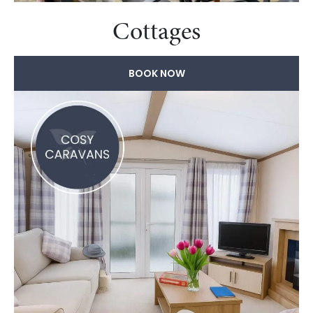
Cottages
BOOK NOW