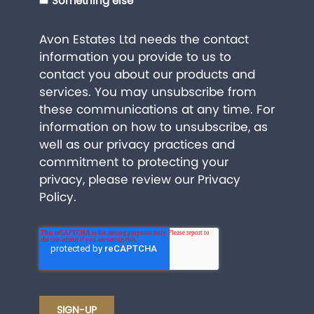
Something else
Avon Estates Ltd needs the contact
information you provide to us to
contact you about our products and
services. You may unsubscribe from
these communications at any time. For
information on how to unsubscribe, as
well as our privacy practices and
commitment to protecting your
privacy, please review our
Privacy
Policy
.