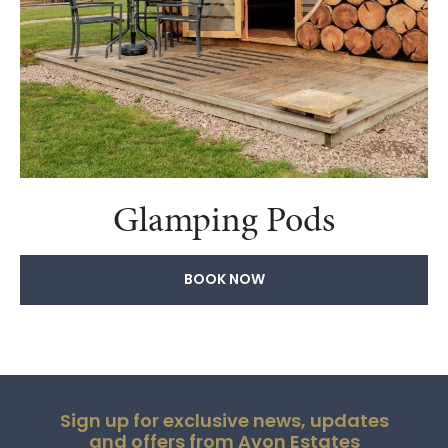
Glamping Pods
BOOK NOW
Sign up for exclusive news, updates
and offers from Avon Estates