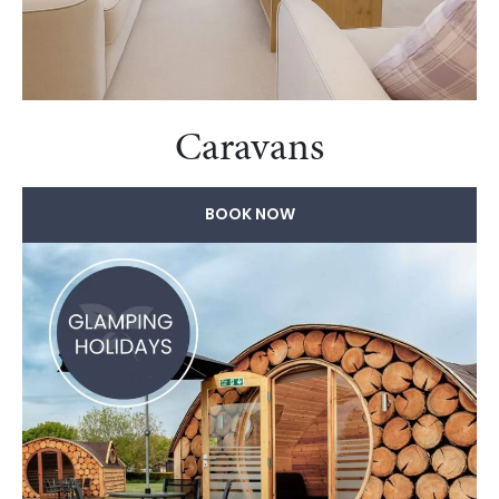
Caravans
BOOK NOW