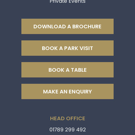
Private Events
DOWNLOAD A BROCHURE
BOOK A PARK VISIT
BOOK A TABLE
MAKE AN ENQUIRY
HEAD OFFICE
01789 299 492