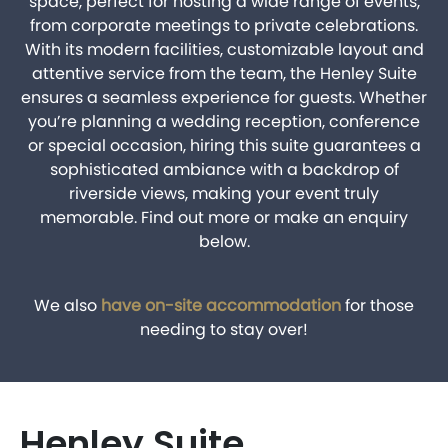
space, perfect for hosting a wide range of events,
from corporate meetings to private celebrations.
With its modern facilities, customizable layout and
attentive service from the team, the Henley Suite
ensures a seamless experience for guests. Whether
you’re planning a wedding reception, conference
or special occasion, hiring this suite guarantees a
sophisticated ambiance with a backdrop of
riverside views, making your event truly
memorable. Find out more or make an enquiry
BOOK A PARK VISIT
below.
We also
have on-site accommodation
for those
needing to stay over!
Henley Suite