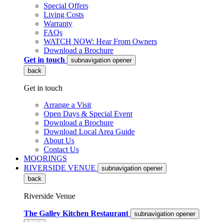
Special Offers
Living Costs
Warranty
FAQs
WATCH NOW: Hear From Owners
Download a Brochure
Get in touch
subnavigation opener
back
Get in touch
Arrange a Visit
Open Days & Special Event
Download a Brochure
Download Local Area Guide
About Us
Contact Us
MOORINGS
RIVERSIDE VENUE
subnavigation opener
back
Riverside Venue
The Galley Kitchen Restaurant
subnavigation opener