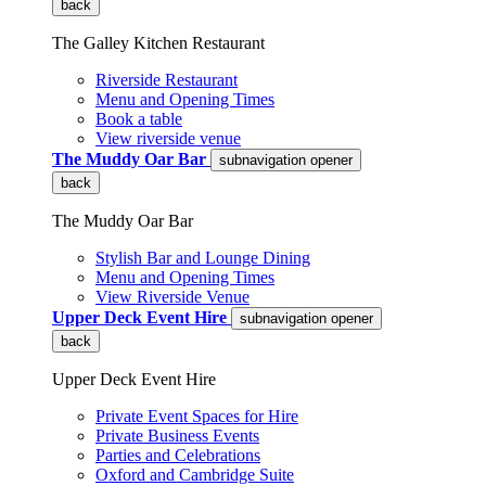
back
The Galley Kitchen Restaurant
Riverside Restaurant
Menu and Opening Times
Book a table
View riverside venue
The Muddy Oar Bar
subnavigation opener
back
The Muddy Oar Bar
Stylish Bar and Lounge Dining
Menu and Opening Times
View Riverside Venue
Upper Deck Event Hire
subnavigation opener
back
Upper Deck Event Hire
Private Event Spaces for Hire
Private Business Events
Parties and Celebrations
Oxford and Cambridge Suite