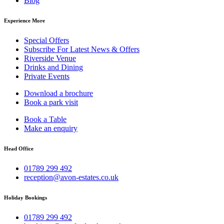
Blog
Experience More
Special Offers
Subscribe For Latest News & Offers
Riverside Venue
Drinks and Dining
Private Events
Download a brochure
Book a park visit
Book a Table
Make an enquiry
Head Office
01789 299 492
reception@avon-estates.co.uk
Holiday Bookings
01789 299 492