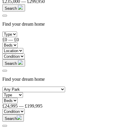
£235,000
—
£299,950
Search
Find your dream home
£0
—
£0
Search
Find your dream home
£24,995
—
£199,995
Search