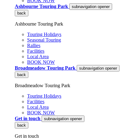
BOOK NOW
Ashbourne Touring Park
subnavigation opener
back
Ashbourne Touring Park
Touring Holidays
Seasonal Touring
Rallies
Facilities
Local Area
BOOK NOW
Broadmeadow Touring Park
subnavigation opener
back
Broadmeadow Touring Park
Touring Holidays
Facilities
Local Area
BOOK NOW
Get in touch
subnavigation opener
back
Get in touch