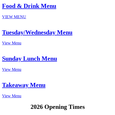
Food & Drink Menu
VIEW MENU
Tuesday/Wednesday Menu
View Menu
Sunday Lunch Menu
View Menu
Takeaway Menu
View Menu
2026 Opening Times