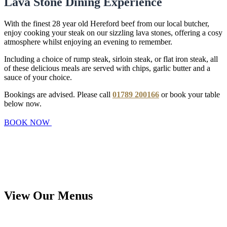
Lava Stone Dining Experience
With the finest 28 year old Hereford beef from our local butcher,
enjoy cooking your steak on our sizzling lava stones, offering a cosy
atmosphere whilst enjoying an evening to remember.
Including a choice of rump steak, sirloin steak, or flat iron steak, all
of these delicious meals are served with chips, garlic butter and a
sauce of your choice.
Bookings are advised. Please call
01789 200166
or book your table
below now.
BOOK NOW
View Our Menus