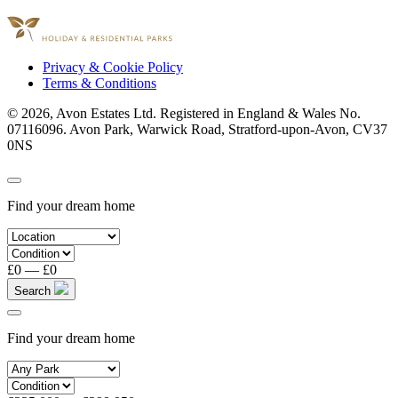
Part of
Privacy & Cookie Policy
Terms & Conditions
© 2026, Avon Estates Ltd. Registered in England & Wales No.
07116096. Avon Park, Warwick Road, Stratford-upon-Avon, CV37
0NS
Find your dream home
£0
—
£0
Search
Find your dream home