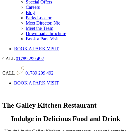
Special Offers
Careers
Blog
Parks Locator
Meet Director, Nic
Meet the Team
Download a brochure
Book a Park Visit
BOOK A PARK VISIT
CALL
01789 299 492
CALL
01789 299 492
BOOK A PARK VISIT
The Galley Kitchen Restaurant
Indulge in Delicious Food and Drink