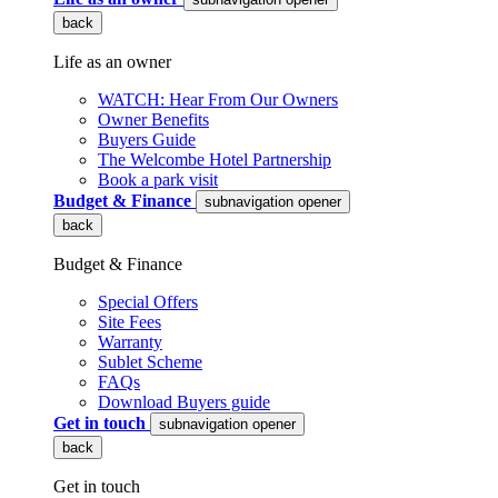
back
Life as an owner
WATCH: Hear From Our Owners
Owner Benefits
Buyers Guide
The Welcombe Hotel Partnership
Book a park visit
Budget & Finance
subnavigation opener
back
Budget & Finance
Special Offers
Site Fees
Warranty
Sublet Scheme
FAQs
Download Buyers guide
Get in touch
subnavigation opener
back
Get in touch