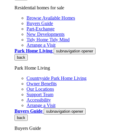
Residential homes for sale
Browse Available Homes
Buyers Guide
Part-Exchange
New Developments
Tidy Home Tidy Mind
Arrange a Visit
Park Home Living
subnavigation opener
back
Park Home Living
Countryside Park Home Living
Owner Benefits
Our Locations
Support Team
Accessibility
Arrange a Visit
Buyers Guide
subnavigation opener
back
Buyers Guide