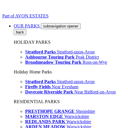
Part of
AVON ESTATES
OUR PARKS
subnavigation opener
back
HOLIDAY PARKS
Stratford Parks
Stratford-upon-Avon
Ashbourne Touring Park
Peak District
Broadmeadow Touring Park
Ross-on-Wye
Holiday Home Parks
Stratford Parks
Stratford-upon-Avon
Firefly Fields
Near Evesham
Dovecote Riverside Park
Near Bidford-on-Avon
RESIDENTIAL PARKS
PRESTHOPE GRANGE
Shropshire
MARSTON EDGE
Warwickshire
REDLANDS PARK
Warwickshire
ARDEN MEADOW
Warwickshire