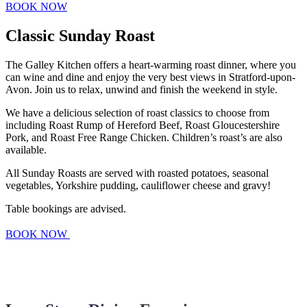
BOOK NOW
Classic Sunday Roast
The Galley Kitchen offers a heart-warming roast dinner, where you
can wine and dine and enjoy the very best views in Stratford-upon-
Avon. Join us to relax, unwind and finish the weekend in style.
We have a delicious selection of roast classics to choose from
including Roast Rump of Hereford Beef, Roast Gloucestershire
Pork, and Roast Free Range Chicken. Children’s roast’s are also
available.
All Sunday Roasts are served with roasted potatoes, seasonal
vegetables, Yorkshire pudding, cauliflower cheese and gravy!
Table bookings are advised.
BOOK NOW