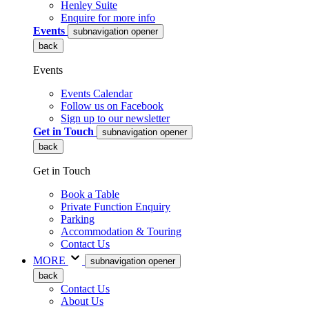
Henley Suite
Enquire for more info
Events
subnavigation opener
back
Events
Events Calendar
Follow us on Facebook
Sign up to our newsletter
Get in Touch
subnavigation opener
back
Get in Touch
Book a Table
Private Function Enquiry
Parking
Accommodation & Touring
Contact Us
MORE
subnavigation opener
back
Contact Us
About Us