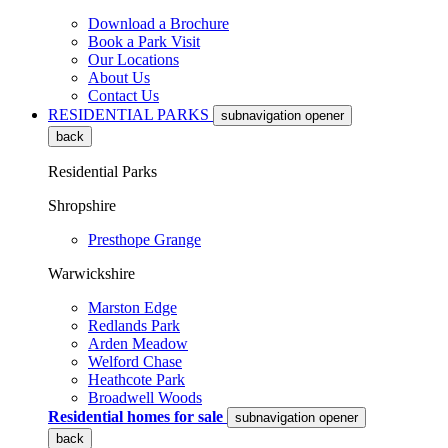
Download a Brochure
Book a Park Visit
Our Locations
About Us
Contact Us
RESIDENTIAL PARKS
subnavigation opener
back
Residential Parks
Shropshire
Presthope Grange
Warwickshire
Marston Edge
Redlands Park
Arden Meadow
Welford Chase
Heathcote Park
Broadwell Woods
Residential homes for sale
subnavigation opener
back