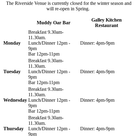
The Riverside Venue is currently closed for the winter season and
will re-open in Spring.
Galley Kitchen
Muddy Oar Bar
Restaurant
Breakfast 9.30am-
11.30am.
Monday
Lunch/Dinner 12pm -
Dinner: 4pm-9pm
9pm
Bar 12pm-11pm
Breakfast 9.30am-
11.30am.
Tuesday
Lunch/Dinner 12pm -
Dinner: 4pm-9pm
9pm
Bar 12pm-11pm
Breakfast 9.30am-
11.30am.
Wednesday
Lunch/Dinner 12pm -
Dinner: 4pm-9pm
9pm
Bar 12pm-11pm
Breakfast 9.30am-
11.30am.
Thursday
Lunch/Dinner 12pm -
Dinner: 4pm-9pm
9pm