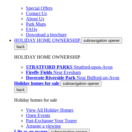
Special Offers
Contact Us
About Us
Park Maps
FAQs
Download a brochure
HOLIDAY HOME OWNERSHIP
subnavigation opener
back
HOLIDAY HOME OWNERSHIP
STRATFORD PARKS
Stratford-upon-Avon
Firefly Fields
Near Evesham
Dovecote Riverside Park
Near Bidford-on-Avon
Holiday homes for sale
subnavigation opener
back
Holiday homes for sale
View All Holiday Homes
Open Events
Part-Exchange Your Tourer
Arrange a viewing
Life as an owner
subnavigation opener