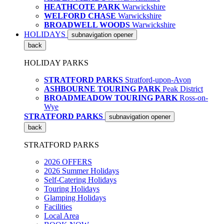
HEATHCOTE PARK
Warwickshire
WELFORD CHASE
Warwickshire
BROADWELL WOODS
Warwickshire
HOLIDAYS
subnavigation opener
back
HOLIDAY PARKS
STRATFORD PARKS
Stratford-upon-Avon
ASHBOURNE TOURING PARK
Peak District
BROADMEADOW TOURING PARK
Ross-on-
Wye
STRATFORD PARKS
subnavigation opener
back
STRATFORD PARKS
2026 OFFERS
2026 Summer Holidays
Self-Catering Holidays
Touring Holidays
Glamping Holidays
Facilities
Local Area