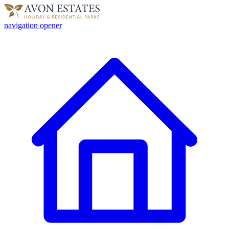
navigation opener