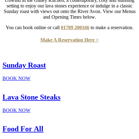
Unwind in the Galley Kitchen, a contemporary, cosy and stunning
setting to enjoy our lava stones experience or indulge in a classic
Sunday roast with views out onto the River Avon. View our Menus
and Opening Times below.
You can book online or call
01789 200166
to make a reservation.
Make A Reservation Here >
Sunday Roast
BOOK NOW
Lava Stone Steaks
BOOK NOW
Food For All