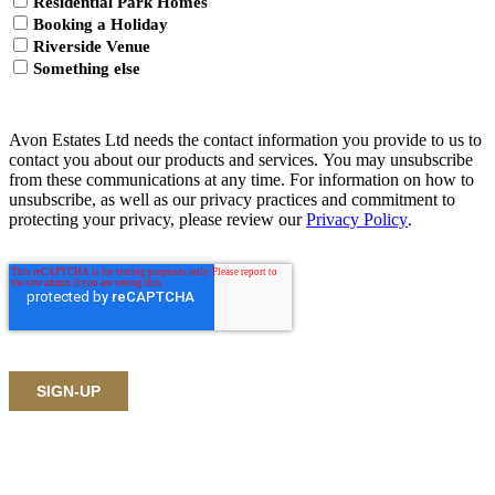
Residential Park Homes
Booking a Holiday
Riverside Venue
Something else
Avon Estates Ltd needs the contact information you provide to us to
contact you about our products and services. You may unsubscribe
from these communications at any time. For information on how to
unsubscribe, as well as our privacy practices and commitment to
protecting your privacy, please review our
Privacy Policy
.