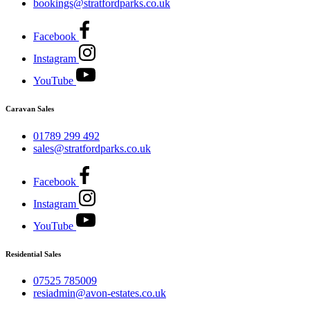
bookings@stratfordparks.co.uk
Facebook
Instagram
YouTube
Caravan Sales
01789 299 492
sales@stratfordparks.co.uk
Facebook
Instagram
YouTube
Residential Sales
07525 785009
resiadmin@avon-estates.co.uk