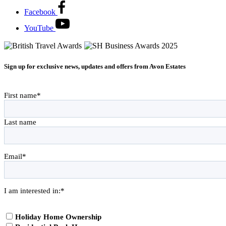
Facebook
YouTube
Sign up for exclusive news, updates and offers from Avon Estates
First name
*
Last name
Email
*
I am interested in:
*
Holiday Home Ownership