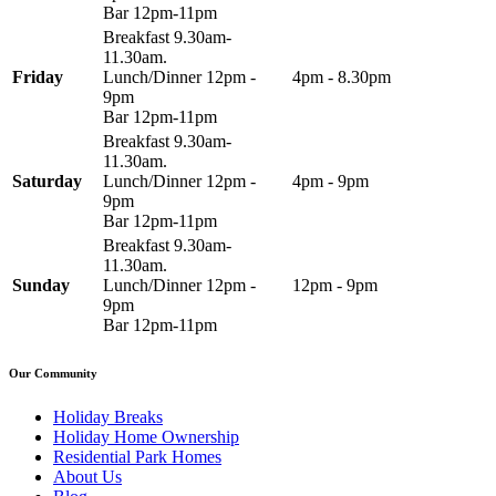
Bar 12pm-11pm
Breakfast 9.30am-
11.30am.
Friday
Lunch/Dinner 12pm -
4pm - 8.30pm
9pm
Bar 12pm-11pm
Breakfast 9.30am-
11.30am.
Saturday
Lunch/Dinner 12pm -
4pm - 9pm
9pm
Bar 12pm-11pm
Breakfast 9.30am-
11.30am.
Sunday
Lunch/Dinner 12pm -
12pm - 9pm
9pm
Bar 12pm-11pm
Our Community
Holiday Breaks
Holiday Home Ownership
Residential Park Homes
About Us