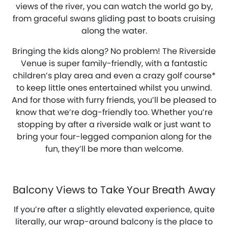
views of the river, you can watch the world go by,
from graceful swans gliding past to boats cruising
along the water.
Bringing the kids along? No problem! The Riverside
Venue is super family-friendly, with a fantastic
children’s play area and even a crazy golf course*
to keep little ones entertained whilst you unwind.
And for those with furry friends, you’ll be pleased to
know that we’re dog-friendly too. Whether you’re
stopping by after a riverside walk or just want to
bring your four-legged companion along for the
fun, they’ll be more than welcome.
Balcony Views to Take Your Breath Away
If you’re after a slightly elevated experience, quite
literally, our wrap-around balcony is the place to