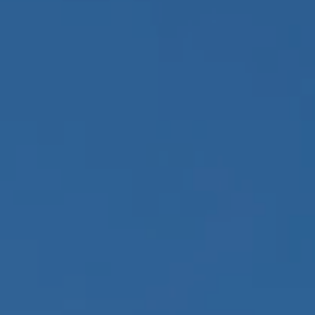
BOOK A PARK VISIT