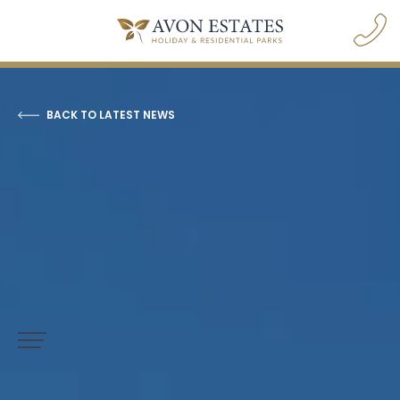
BACK TO LATEST NEWS
navigation opener