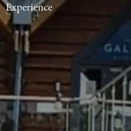
Experience