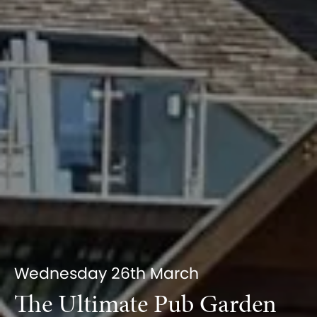
Wednesday 26th March
The Ultimate Pub Garden