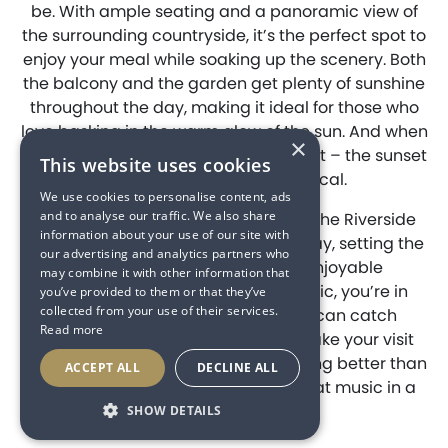
be. With ample seating and a panoramic view of
the surrounding countryside, it’s the perfect spot to
enjoy your meal while soaking up the scenery. Both
the balcony and the garden get plenty of sunshine
throughout the day, making it ideal for those who
love basking in the warm glow of the sun. And when
×
the evening rolls in, you’re in for a treat – the sunset
This website uses cookies
views here are simply magical.
We use cookies to personalise content, ads
and to analyse our traffic. We also share
Adding to the vibrant atmosphere, The Riverside
information about your use of our site with
Venue plays music throughout the day, setting the
our advertising and analytics partners who
perfect mood for a laid-back, enjoyable
may combine it with other information that
experience. And if you love live music, you’re in
you’ve provided to them or that they’ve
collected from your use of their services.
luck! Throughout the season, you can catch
Read more
fantastic live performances that make your visit
even more memorable. There’s nothing better than
ACCEPT ALL
DECLINE ALL
good food, good company, and great music in a
beautiful setting.
SHOW DETAILS