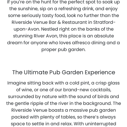
If you’re on the hunt for the perfect spot to soak up
the sunshine, sip on a refreshing drink, and enjoy
some seriously tasty food, look no further than the
Riverside Venue Bar & Restaurant in Stratford-
upon-Avon. Nestled right on the banks of the
stunning River Avon, this place is an absolute
dream for anyone who loves alfresco dining and a
proper pub garden.
The Ultimate Pub Garden Experience
Imagine sitting back with a cold pint, a crisp glass
of wine, or one of our brand-new cocktails,
surrounded by nature with the sound of birds and
the gentle ripple of the river in the background. The
Riverside Venue boasts a massive pub garden
packed with plenty of tables, so there’s always
space to settle in and relax. With uninterrupted