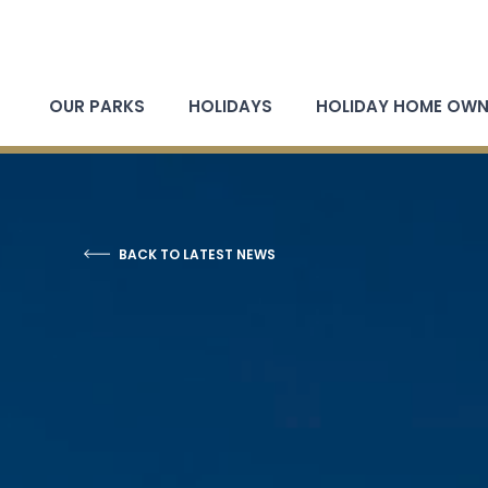
OUR PARKS
HOLIDAYS
HOLIDAY HOME OWN
BACK TO LATEST NEWS