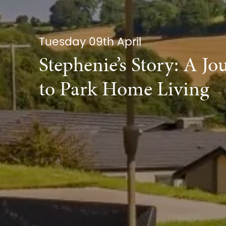
Tuesday 09th April
Stephenie’s Story: A Jo
to Park Home Living