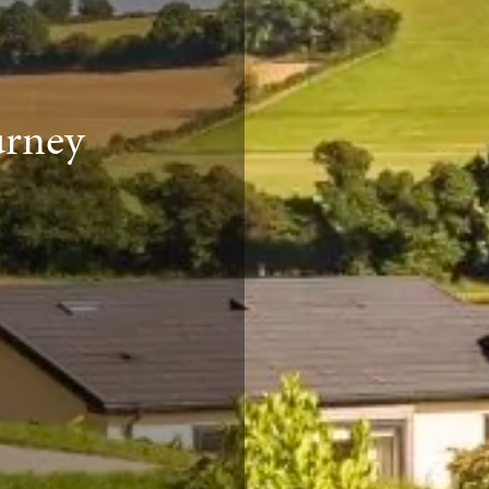
urney