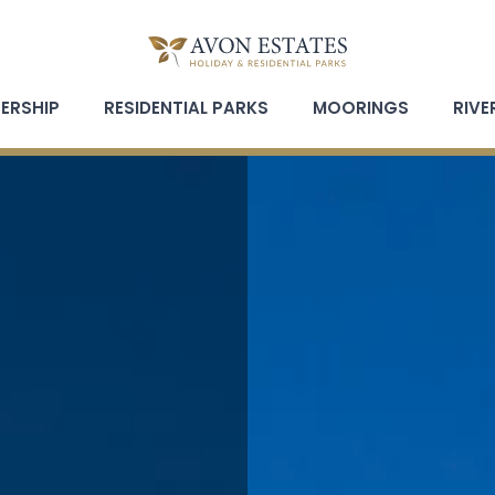
ERSHIP
RESIDENTIAL PARKS
MOORINGS
RIVE