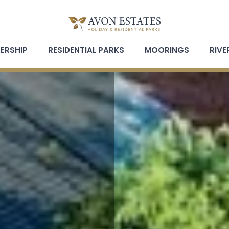
ERSHIP
RESIDENTIAL PARKS
MOORINGS
RIVE