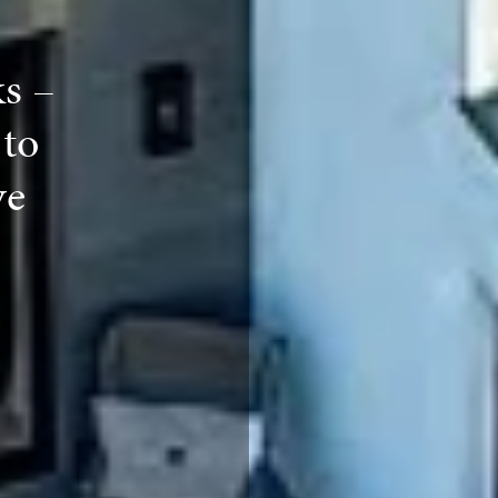
ks –
to
ve