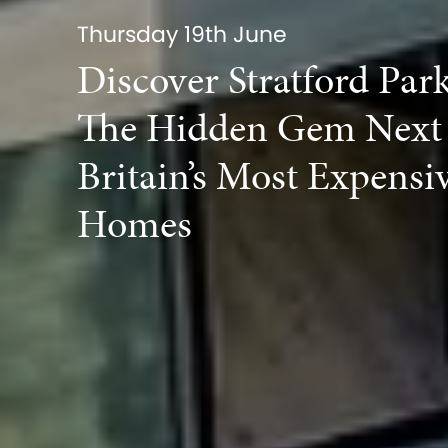
Thursday 19th June
Discover Stratford Par
The Hidden Gem Next 
Britain’s Most Expensi
Homes