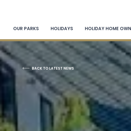
OUR PARKS
HOLIDAYS
HOLIDAY HOME OWN
BACK TO LATEST NEWS