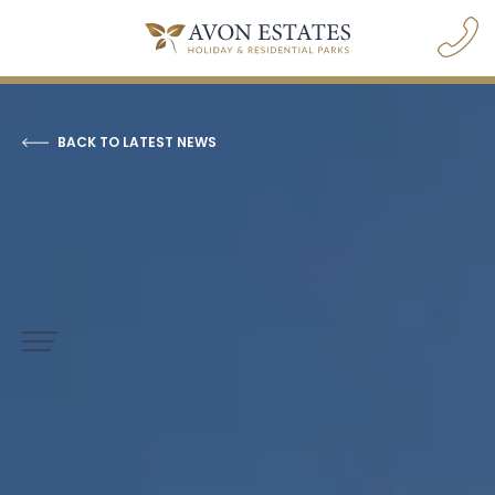
BACK TO LATEST NEWS
navigation opener