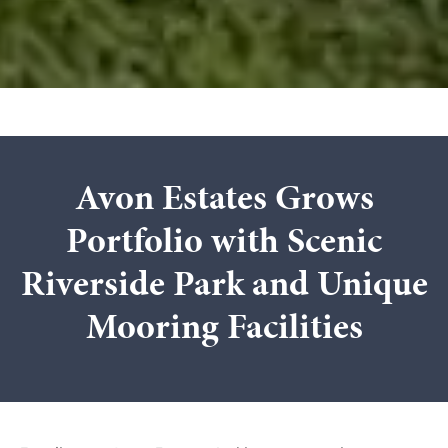
Avon Estates Grows
Portfolio with Scenic
Riverside Park and Unique
Mooring Facilities