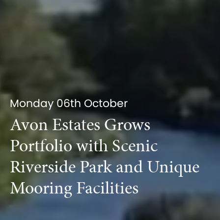
Monday 06th October
Avon Estates Grows
Portfolio with Scenic
Riverside Park and Unique
Mooring Facilities