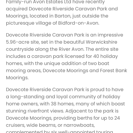
Family-run Avon Estates Ltd have recently
acquired Dovecote Riverside Caravan Park and
Moorings, located in Barton, just outside the
picturesque village of Bidford-on-Avon.
Dovecote Riverside Caravan Park is an impressive
5.96-acre site, set in the beautiful Warwickshire
countryside along the River Avon. The entire site
includes a caravan park licensed for 40 holiday
homes, with the unique addition of two boat
mooring areas, Dovecote Moorings and Forest Bank
Moorings.
Dovecote Riverside Caravan Park is proud to have
a long-standing and loyal community of holiday
home owners, with 38 homes, many of which boast
stunning riverfront views. Adjacent to the park is
Dovecote Moorings, providing berths for up to 24
cruisers, wide beams, or narrowboats,
complemented by six well-appointed touring