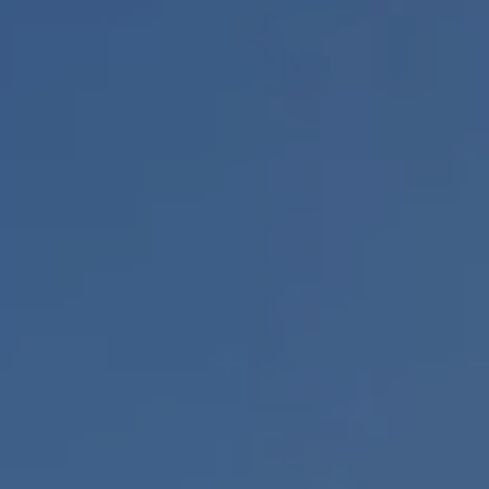
BOOK A PARK VISIT