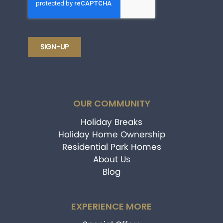
OUR COMMUNITY
Holiday Breaks
Holiday Home Ownership
Residential Park Homes
About Us
Blog
EXPERIENCE MORE