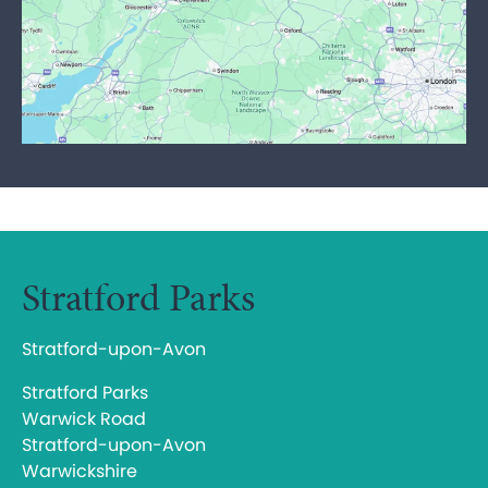
Stratford Parks
Stratford-upon-Avon
Stratford Parks
Warwick Road
Stratford-upon-Avon
Warwickshire