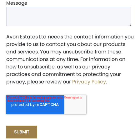
Message
Avon Estates Ltd needs the contact information you
provide to us to contact you about our products
and services. You may unsubscribe from these
communications at any time. For information on
how to unsubscribe, as well as our privacy
practices and commitment to protecting your
privacy, please review our
Privacy Policy
.