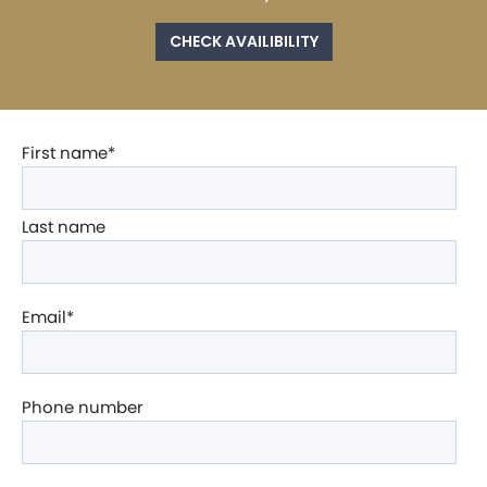
CHECK AVAILIBILITY
First name
*
Last name
Email
*
Phone number