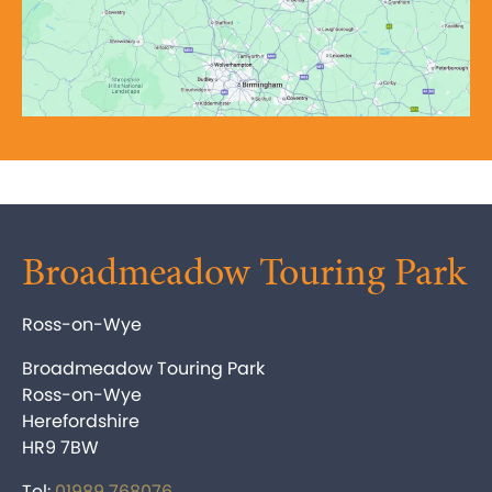
Broadmeadow Touring Park
Ross-on-Wye
Broadmeadow Touring Park
Ross-on-Wye
Herefordshire
HR9 7BW
Tel:
01989 768076