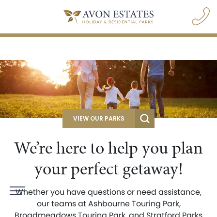
VIEW OUR PARKS
We’re here to help you plan
your perfect getaway!
Whether you have questions or need assistance,
navigation opener
our teams at Ashbourne Touring Park,
Broadmeadows Touring Park, and Stratford Parks