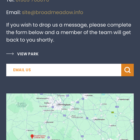
Email:
site@broadmeadow.info
If you wish to drop us a message, please complete
the form below and a member of the team will get
back to you shortly.
VIEW PARK
EMAIL US