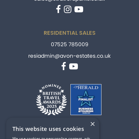
Facebook
Instagram
YouTube
RESIDENTIAL SALES
07525 785009
resiadmin@avon-estates.co.uk
Facebook
YouTube
×
This website uses cookies
PART OF
We use cookies to personalise content, ads