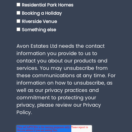
Residential Park Homes
Booking a Holiday
Riverside Venue
Something else
Avon Estates Ltd needs the contact
information you provide to us to
contact you about our products and
services. You may unsubscribe from
these communications at any time. For
information on how to unsubscribe, as
well as our privacy practices and
commitment to protecting your
privacy, please review our
Privacy
Policy
.