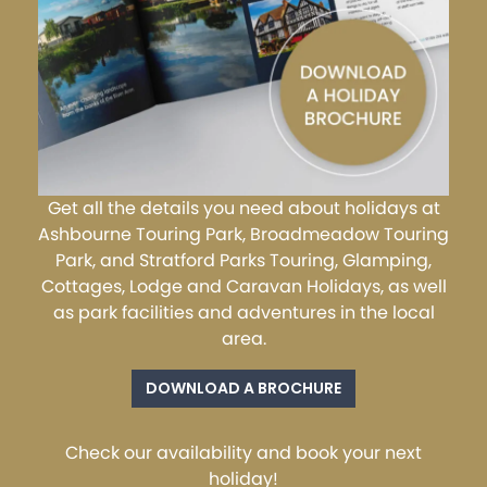
Get all the details you need about holidays at
Ashbourne Touring Park, Broadmeadow Touring
Park, and Stratford Parks Touring, Glamping,
Cottages, Lodge and Caravan Holidays, as well
as park facilities and adventures in the local
area.
DOWNLOAD A BROCHURE
Check our availability and book your next
holiday!