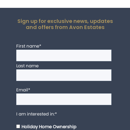
Sign up for exclusive news, updates
and offers from Avon Estates
First name
*
Last name
Email
*
I am interested in:
*
Holiday Home Ownership