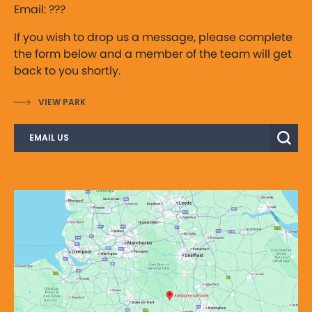
Email: ???
If you wish to drop us a message, please complete
the form below and a member of the team will get
back to you shortly.
VIEW PARK
EMAIL US