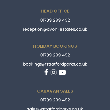
HEAD OFFICE
01789 299 492
reception@avon-estates.co.uk
HOLIDAY BOOKINGS
01789 299 492
bookings@stratfordparks.co.uk
Facebook
Instagram
YouTube
CARAVAN SALES
01789 299 492
sales@stratfordparks.co.uk