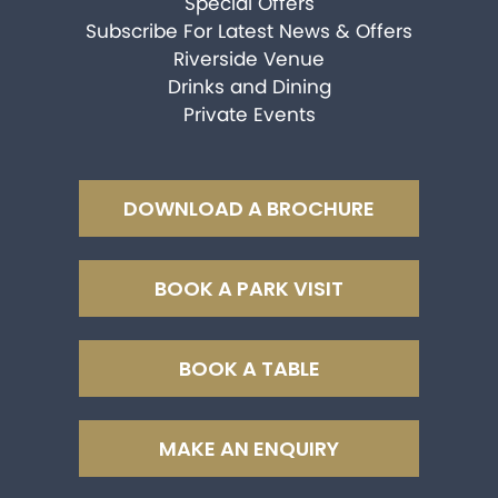
Special Offers
Subscribe For Latest News & Offers
Riverside Venue
Drinks and Dining
Private Events
DOWNLOAD A BROCHURE
BOOK A PARK VISIT
BOOK A TABLE
MAKE AN ENQUIRY