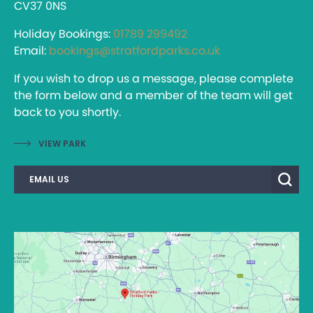
CV37 0NS
Holiday Bookings:
01789 299492
Email:
bookings@stratfordparks.co.uk
If you wish to drop us a message, please complete
the form below and a member of the team will get
back to you shortly.
VIEW PARK
EMAIL US