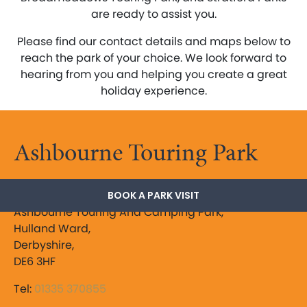
are ready to assist you.
Please find our contact details and maps below to
reach the park of your choice. We look forward to
hearing from you and helping you create a great
holiday experience.
Ashbourne Touring Park
The Peak District
BOOK A PARK VISIT
Ashbourne Touring And Camping Park,
Hulland Ward,
Derbyshire,
DE6 3HF
Tel:
01335 370855