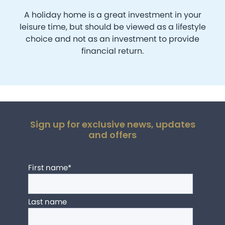
A holiday home is a great investment in your
leisure time, but should be viewed as a lifestyle
choice and not as an investment to provide
financial return.
Sign up for exclusive news, updates
and offers
First name
*
Last name