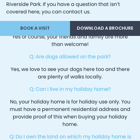
Riverside Park. If you have a question that isn’t
covered here, you can contact us.
Q: Can friends and family use my holiday home?
BOOK A VISIT
DOWNLOAD A BROCHURE
Yes of course, your friends and family are more
than welcome!
Q: Are dogs allowed on the park?
Yes, we love to see your dogs here too and there
are plenty of walks locally.
Q: Can I live in my holiday home?
No, your holiday home is for holiday use only. You
must have a permanent residential address and
provide proof of this when buying your holiday
home.
Q: Do I own the land on which my holiday home is