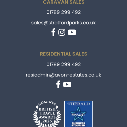
CARAVAN SALES
01789 299 492
sales@stratfordparks.co.uk
Facebook
Instagram
YouTube
RESIDENTIAL SALES
01789 299 492
resiadmin@avon-estates.co.uk
Facebook
YouTube