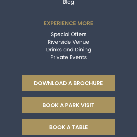
Blog
EXPERIENCE MORE
Special Offers
Riverside Venue
Drinks and Dining
Private Events
DOWNLOAD A BROCHURE
BOOK A PARK VISIT
BOOK A TABLE