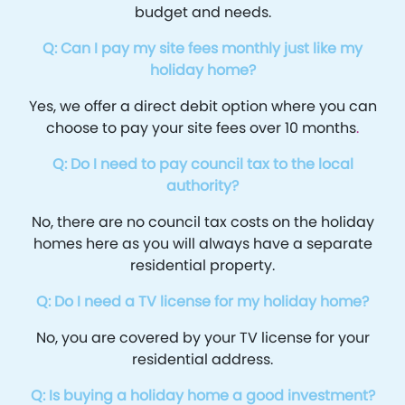
budget and needs.
Q: Can I pay my site fees monthly just like my
holiday home?
Yes, we offer a direct debit option where you can
choose to pay your site fees over 10 months
.
Q: Do I need to pay council tax to the local
authority?
No, there are no council tax costs on the holiday
homes here as you will always have a separate
residential property.
Q: Do I need a TV license for my holiday home?
No, you are covered by your TV license for your
residential address.
Q: Is buying a holiday home a good investment?