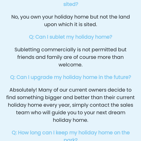
sited?
No, you own your holiday home but not the land
upon which it is sited.
Q: Can I sublet my holiday home?
Subletting commercially is not permitted but
friends and family are of course more than
welcome.
Q: Can I upgrade my holiday home in the future?
Absolutely! Many of our current owners decide to
find something bigger and better than their current
holiday home every year, simply contact the sales
team who will guide you to your next dream
holiday home.
Q: How long can I keep my holiday home on the
park?