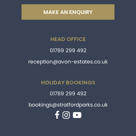
MAKE AN ENQUIRY
HEAD OFFICE
01789 299 492
reception@avon-estates.co.uk
HOLIDAY BOOKINGS
01789 299 492
bookings@stratfordparks.co.uk
Facebook
Instagram
YouTube