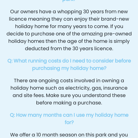
Our owners have a whopping 30 years from new
licence meaning they can enjoy their brand-new
holiday home for many years to come. If you
decide to purchase one of the amazing pre-owned
holiday homes then the age of the home is simply
deducted from the 30 years licence.
Q: What running costs do I need to consider before
purchasing my holiday home?
There are ongoing costs involved in owning a
holiday home such as electricity, gas, insurance
and site fees. Make sure you understand these
before making a purchase.
Q: How many months can I use my holiday home
for?
We offer a 10 month season on this park and you