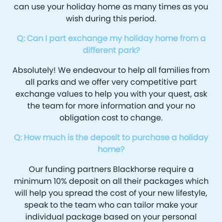
can use your holiday home as many times as you
wish during this period.
Q: Can I part exchange my holiday home from a
different park?
Absolutely! We endeavour to help all families from
all parks and we offer very competitive part
exchange values to help you with your quest, ask
the team for more information and your no
obligation cost to change.
Q: How much is the deposit to purchase a holiday
home?
Our funding partners Blackhorse require a
minimum 10% deposit on all their packages which
will help you spread the cost of your new lifestyle,
speak to the team who can tailor make your
individual package based on your personal