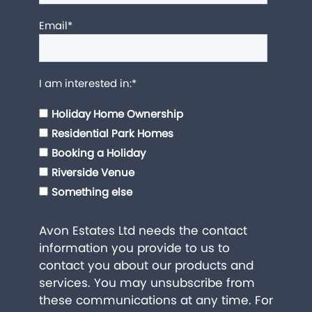
Email
*
I am interested in:
*
Holiday Home Ownership
Residential Park Homes
Booking a Holiday
Riverside Venue
Something else
Avon Estates Ltd needs the contact
information you provide to us to
contact you about our products and
services. You may unsubscribe from
these communications at any time. For