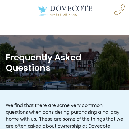
Frequently Asked
Questions
navigation opener
We find that there are some very common
questions when considering purchasing a holiday
home with us. These are some of the things that we
are often asked about ownership at Dovecote