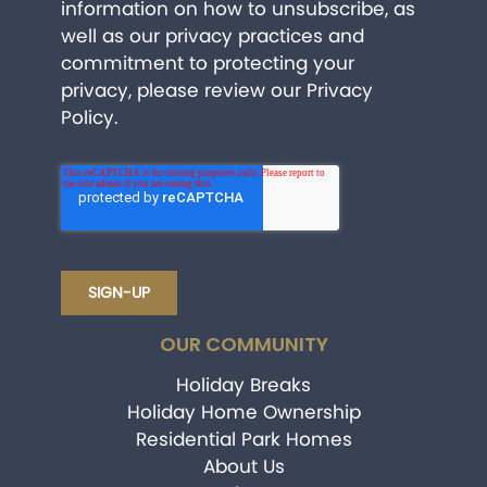
information on how to unsubscribe, as
well as our privacy practices and
commitment to protecting your
privacy, please review our
Privacy
Policy
.
OUR COMMUNITY
Holiday Breaks
Holiday Home Ownership
Residential Park Homes
About Us