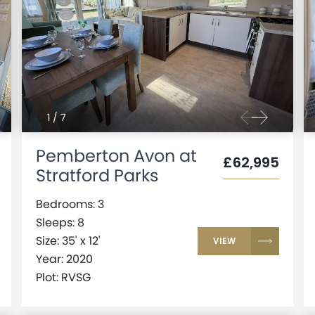
1
/
7
Pemberton Avon at
£62,995
Stratford Parks
Bedrooms: 3
Sleeps: 8
Size: 35' x 12'
VIEW
Year: 2020
Plot: RVSG