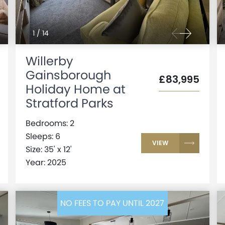
1
/
14
Willerby
Gainsborough
£83,995
Holiday Home at
Stratford Parks
Bedrooms: 2
Sleeps: 6
VIEW
Size: 35' x 12'
Year: 2025
NO FEES TO PAY UNTIL 2027