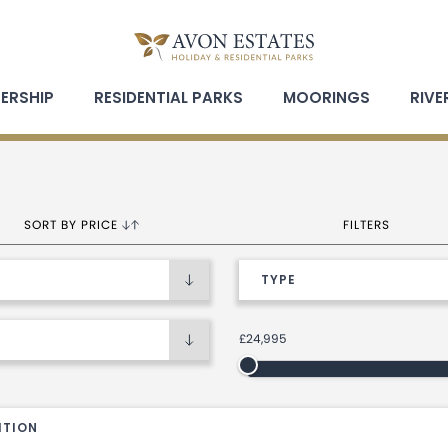
ERSHIP
RESIDENTIAL PARKS
MOORINGS
RIVE
Open holiday home sort by options
Open holiday h
SORT BY PRICE
FILTERS
£24,995