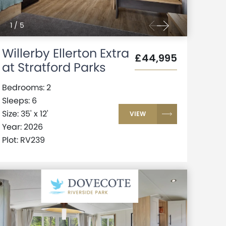
1
/
5
Willerby Ellerton Extra
£44,995
at Stratford Parks
Bedrooms: 2
Sleeps: 6
Size: 35' x 12'
VIEW
Year: 2026
Plot: RV239