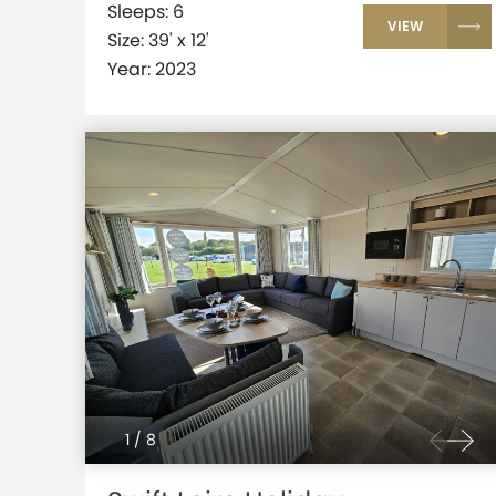
Sleeps: 6
VIEW
Size: 39' x 12'
Year: 2023
1
/
8