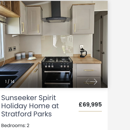
1
/
14
Sunseeker Spirit
£69,995
Holiday Home at
Stratford Parks
Bedrooms: 2