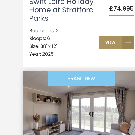
Swift Loire Holiday
£74,995
Home at Stratford
Parks
Bedrooms: 2
Sleeps: 6
VIEW
Size: 38' x 12'
Year: 2025
BRAND NEW