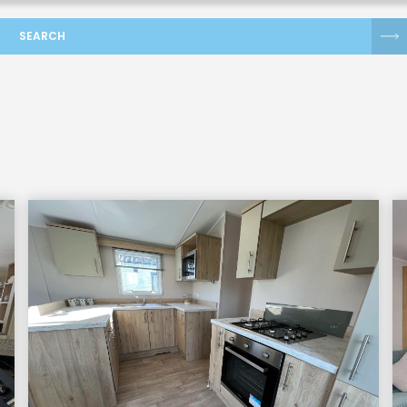
SEARCH