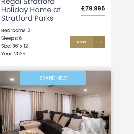
Regal Stratford
£79,995
Holiday Home at
Stratford Parks
Bedrooms: 2
Sleeps: 6
VIEW
Size: 36' x 12'
Year: 2025
BRAND NEW