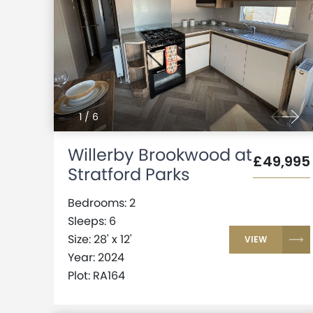
1
/
6
Willerby Brookwood at
£49,995
Stratford Parks
Bedrooms: 2
Sleeps: 6
Size: 28' x 12'
VIEW
Year: 2024
Plot: RA164