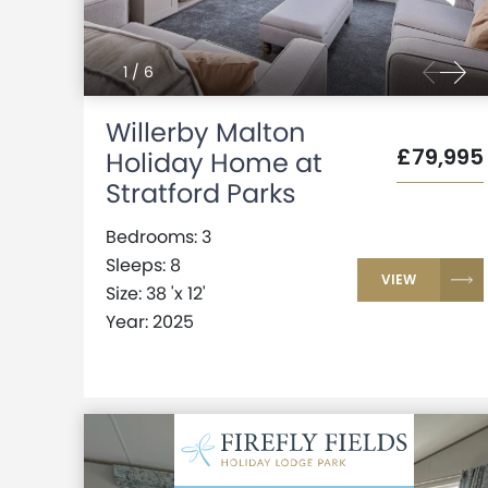
1
/
6
Willerby Malton
£79,995
Holiday Home at
Stratford Parks
Bedrooms: 3
Sleeps: 8
VIEW
Size: 38 'x 12'
Year: 2025