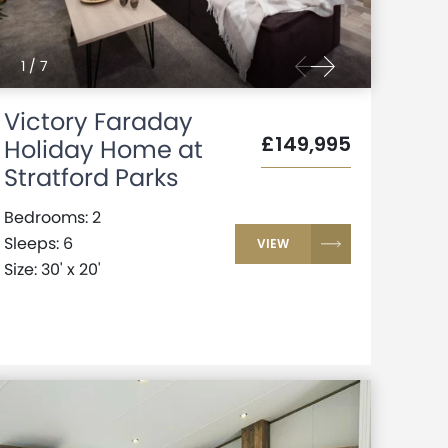
1
/
7
Victory Faraday
£149,995
Holiday Home at
Stratford Parks
Bedrooms: 2
Sleeps: 6
VIEW
Size: 30' x 20'