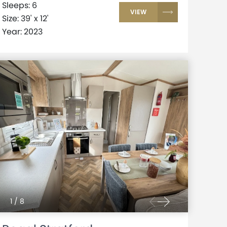
Sleeps: 6
VIEW
Size: 39' x 12'
Year: 2023
1
/
8