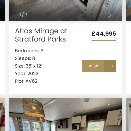
1
/
7
Atlas Mirage at
£44,995
Stratford Parks
Bedrooms: 3
Sleeps: 8
Size: 36' x 12'
VIEW
Year: 2023
Plot: AV62