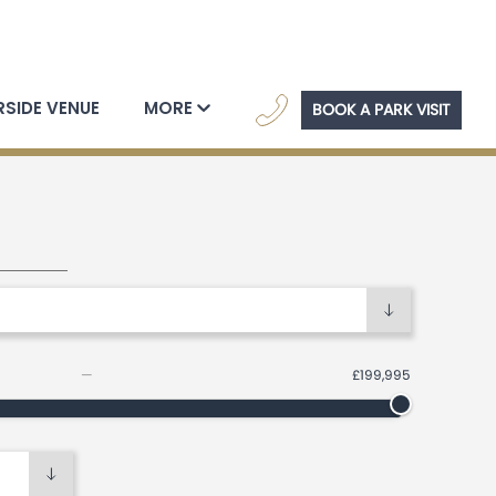
navig
RSIDE VENUE
MORE
BOOK A PARK VISIT
ome search filters
—
£199,995