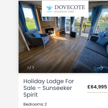
1
/
7
Holiday Lodge For
£64,995
Sale – Sunseeker
Spirit
Bedrooms: 2