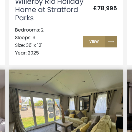
Willerby Rio Holiday
£78,995
Home at Stratford
Parks
Bedrooms: 2
Sleeps: 6
VIEW
Size: 36' x 12'
Year: 2025