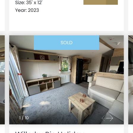
Size: 35' x 12'
Year: 2023
SOLD
1
/
10