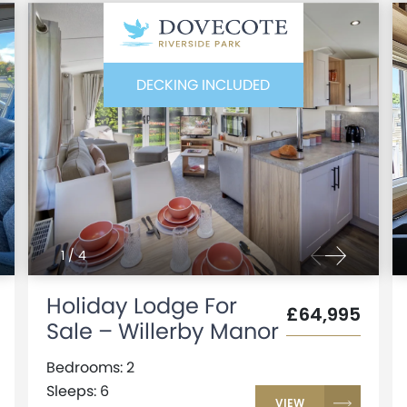
DECKING INCLUDED
1
/
4
Holiday Lodge For
£64,995
Sale – Willerby Manor
Bedrooms: 2
Sleeps: 6
VIEW