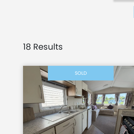
18 Results
SOLD