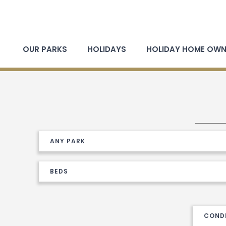
OUR PARKS
HOLIDAYS
HOLIDAY HOME OWN