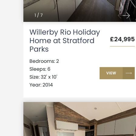
1
/
7
Willerby Rio Holiday
£24,995
Home at Stratford
Parks
Bedrooms: 2
Sleeps: 6
VIEW
Size: 32' x 10'
Year: 2014