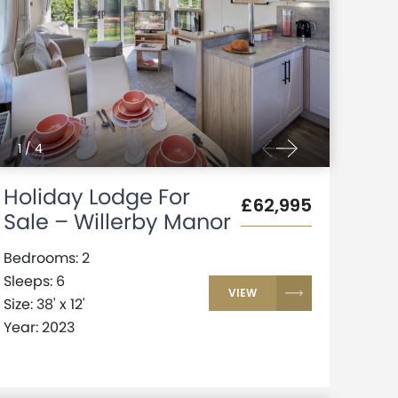
1
/
4
Holiday Lodge For
£62,995
Sale – Willerby Manor
Bedrooms: 2
Sleeps: 6
VIEW
Size: 38' x 12'
Year: 2023