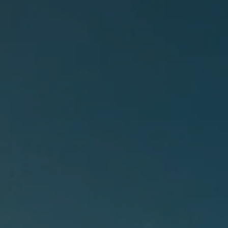
BOOK A PARK VISIT