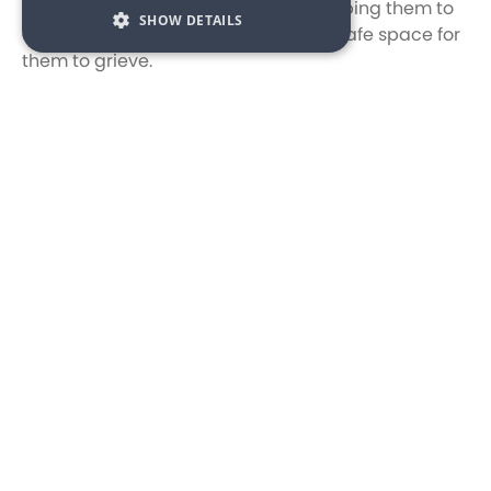
bereavement support to families, helping them to
SHOW DETAILS
cope with their loss and providing a safe space for
them to grieve.
We are proud to support to Acorn Children’s
Hospice, and are delighted that our first
fundraising event, our Owners 80s themed opening
party raffle raised an incredible £500. Our General
Manager, Stuart Austin said, “It was so great to see
how many owners took part in our raffle and even
better to see how much we raised, we look forward
to fundraising further for Acorn Children’s Hospice
both at our owners and public events”. Marketing
Manager at Avon Estates, Felicity Newsome added,
“We’ve been looking to increase our charity work
and the first step for this was to nominate our
chosen charity. Acorn seemed like the obvious
choice as they are locally recognised and the work,
they do is incredible. We look forward to supporting