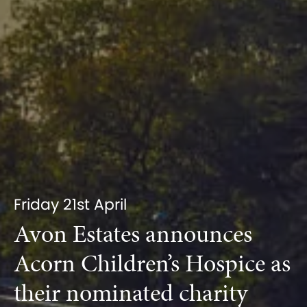
Friday 21st April
Avon Estates announces
Acorn Children’s Hospice as
their nominated charity