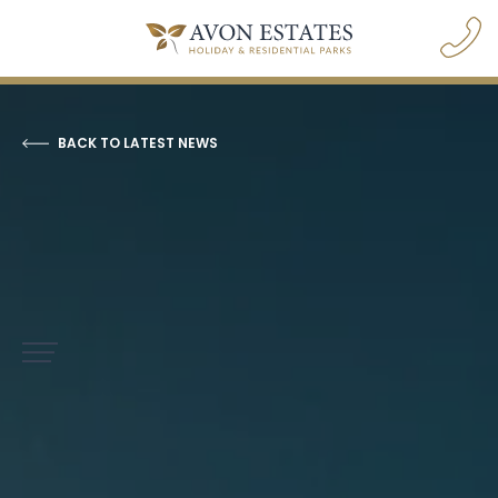
BACK TO LATEST NEWS
navigation opener