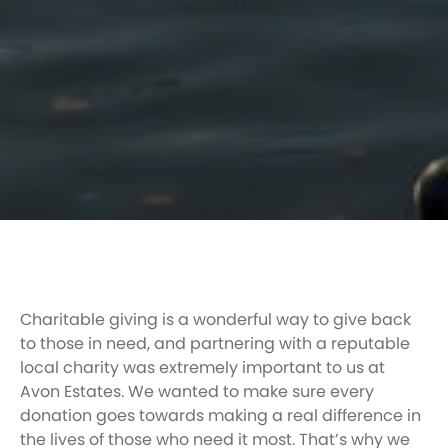
Charitable giving is a wonderful way to give back
to those in need, and partnering with a reputable
local charity was extremely important to us at
Avon Estates. We wanted to make sure every
donation goes towards making a real difference in
the lives of those who need it most. That’s why we