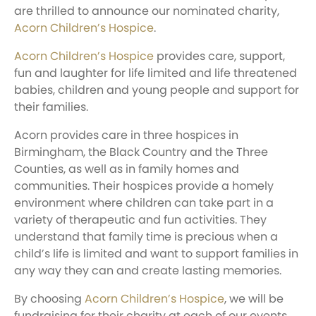
are thrilled to announce our nominated charity,
Acorn Children’s Hospice
.
Acorn Children’s Hospice
provides care, support,
fun and laughter for life limited and life threatened
babies, children and young people and support for
their families.
Acorn provides care in three hospices in
Birmingham, the Black Country and the Three
Counties, as well as in family homes and
communities. Their hospices provide a homely
environment where children can take part in a
variety of therapeutic and fun activities. They
understand that family time is precious when a
child’s life is limited and want to support families in
any way they can and create lasting memories.
By choosing
Acorn Children’s Hospice
, we will be
fundraising for their charity at each of our events.