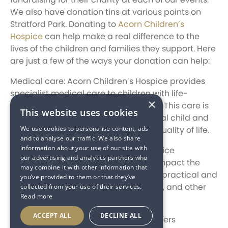
We also have donation tins at various points on
Stratford Park. Donating to
Acorn Children’s
Hospice
can help make a real difference to the
lives of the children and families they support. Here
are just a few of the ways your donation can help:
Medical care: Acorn Children’s Hospice provides
specialist medical care to children with life-
×
threatening and life-limiting illnesses. This care is
This website uses cookies
tailored to the needs of each individual child and
We use cookies to personalise content, ads
can make a huge difference in their quality of life.
and to analyse our traffic. We also share
information about your use of our site with
Family support: Acorn Children’s Hospice
our advertising and analytics partners who
recognises that a child’s illness can impact the
may combine it with other information that
entire family. That’s why they provide practical and
you’ve provided to them or that they’ve
emotional support to parents, siblings, and other
collected from your use of their services.
Read more
family members.
ACCEPT ALL
DECLINE ALL
Bereavement support: The hospice offers